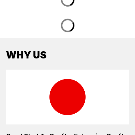
WHY US