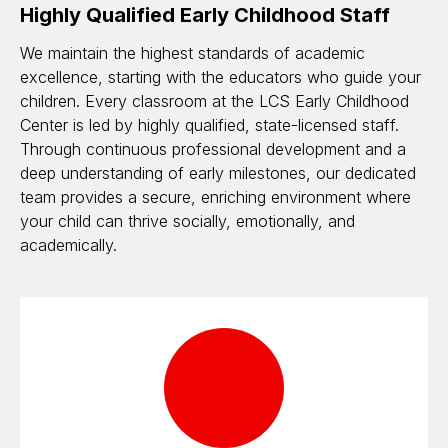
Highly Qualified Early Childhood Staff
We maintain the highest standards of academic
excellence, starting with the educators who guide your
children. Every classroom at the LCS Early Childhood
Center is led by highly qualified, state-licensed staff.
Through continuous professional development and a
deep understanding of early milestones, our dedicated
team provides a secure, enriching environment where
your child can thrive socially, emotionally, and
academically.