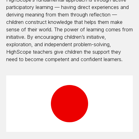
participatory learning — having direct experiences and
deriving meaning from them through reflection —
children construct knowledge that helps them make
sense of their world. The power of learning comes from
initiative. By encouraging children’s initiative,
exploration, and independent problem-solving,
HighScope teachers give children the support they
need to become competent and confident learners.