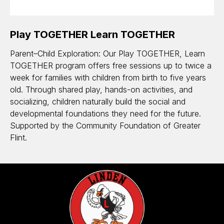
Play TOGETHER Learn TOGETHER
Parent–Child Exploration: Our Play TOGETHER, Learn
TOGETHER program offers free sessions up to twice a
week for families with children from birth to five years
old. Through shared play, hands-on activities, and
socializing, children naturally build the social and
developmental foundations they need for the future.
Supported by the Community Foundation of Greater
Flint.