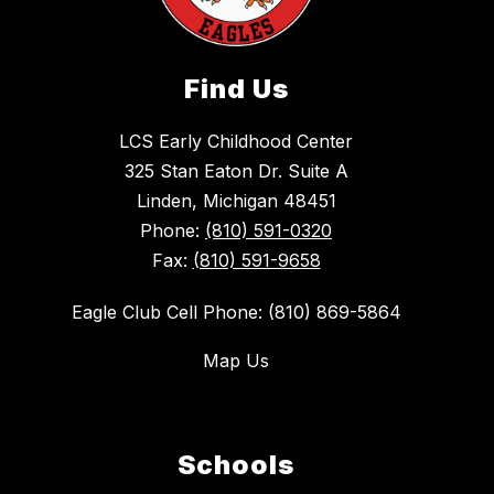
Find Us
LCS Early Childhood Center
325 Stan Eaton Dr. Suite A
Linden, Michigan 48451
Phone:
(810) 591-0320
Fax:
(810) 591-9658
Eagle Club Cell Phone: (810) 869-5864
Map Us
Schools