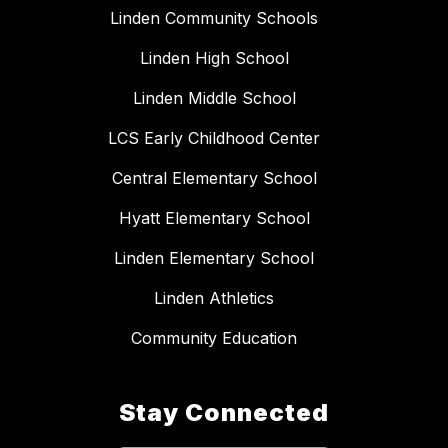
Linden Community Schools
Linden High School
Linden Middle School
LCS Early Childhood Center
Central Elementary School
Hyatt Elementary School
Linden Elementary School
Linden Athletics
Community Education
Stay Connected