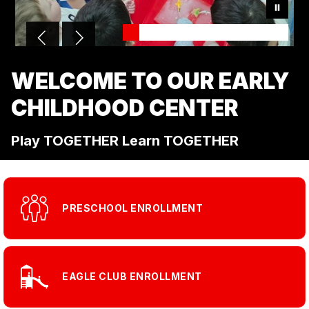
WELCOME TO OUR EARLY
CHILDHOOD CENTER
Play TOGETHER Learn TOGETHER
PRESCHOOL ENROLLMENT
EAGLE CLUB ENROLLMENT