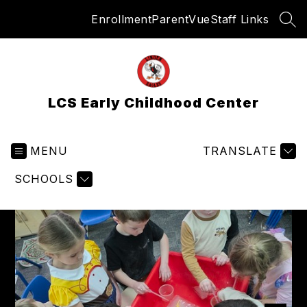
Skip
Enrollment
ParentVue
Staff Links
to
SEA
content
LCS Early Childhood Center
MENU
TRANSLATE
SCHOOLS