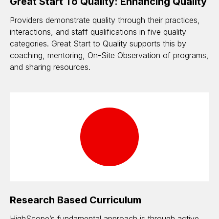
Great Start To Quality: Enhancing Quality
Providers demonstrate quality through their practices,
interactions, and staff qualifications in five quality
categories. Great Start to Quality supports this by
coaching, mentoring, On-Site Observation of programs,
and sharing resources.
Research Based Curriculum
HighScope’s fundamental approach is through active