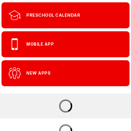
PRESCHOOL CALENDAR
MOBILE APP
NEW APPS